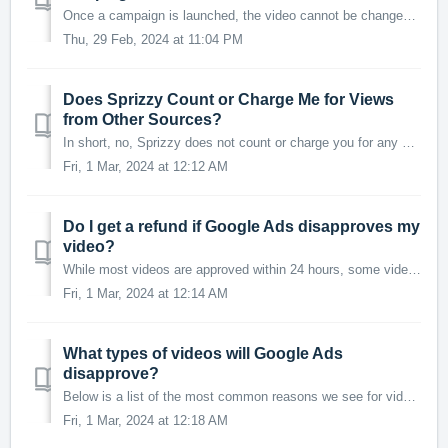
Once a campaign is launched, the video cannot be changed as it is tied to the specific metrics and targets set for the campaign. However, you can easily app...
Thu, 29 Feb, 2024 at 11:04 PM
Does Sprizzy Count or Charge Me for Views
from Other Sources?
In short, no, Sprizzy does not count or charge you for any views that do not originate from your Sprizzy campaign. Understanding Your Campaign's View...
Fri, 1 Mar, 2024 at 12:12 AM
Do I get a refund if Google Ads disapproves my
video?
While most videos are approved within 24 hours, some videos can require up to 3 days to receive approval. Here's how the process works: A campaign spe...
Fri, 1 Mar, 2024 at 12:14 AM
What types of videos will Google Ads
disapprove?
Below is a list of the most common reasons we see for video disapproval: Adult content, including nudity or sexual imagery Profane language or offensive ...
Fri, 1 Mar, 2024 at 12:18 AM