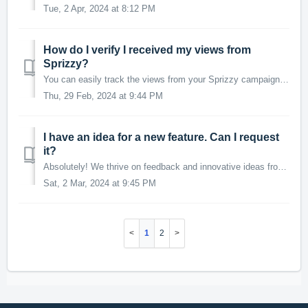
Tue, 2 Apr, 2024 at 8:12 PM
How do I verify I received my views from
Sprizzy?
You can easily track the views from your Sprizzy campaign in your YouTube Studio analytics. Views from Sprizzy will report as "Youtube advertising.&qu...
Thu, 29 Feb, 2024 at 9:44 PM
I have an idea for a new feature. Can I request
it?
Absolutely! We thrive on feedback and innovative ideas from our community. Sprizzy is a platform built with and for our users, aiming to meet your needs and...
Sat, 2 Mar, 2024 at 9:45 PM
1
2