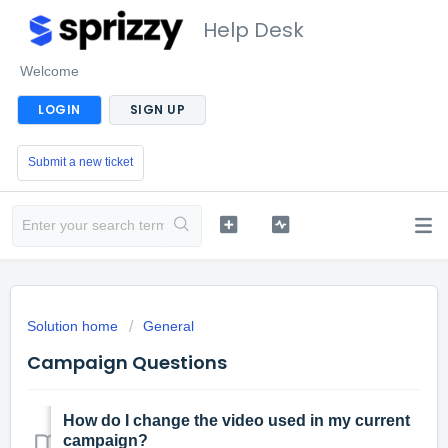
Help Desk
Welcome
LOGIN
SIGN UP
Submit a new ticket
Solution home
General
Campaign Questions
How do I change the video used in my current
campaign?