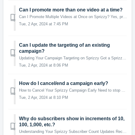
Can I promote more than one video at a time?
Can I Promote Multiple Videos at Once on Sprizzy? Yes, promoting more than one video simultaneously on Sprizzy is definitely possible! Each video will have...
Tue, 2 Apr, 2024 at 7:45 PM
Can I update the targeting of an existing
campaign?
Updating Your Campaign Targeting on Sprizzy Got a Sprizzy campaign running but think you could reach even better viewers? No problem! You can tweak your ca...
Tue, 2 Apr, 2024 at 8:06 PM
How do I cancel/end a campaign early?
How to Cancel Your Sprizzy Campaign Early Need to stop your Sprizzy campaign before it's scheduled to end? You can do it quickly and get your unused fu...
Tue, 2 Apr, 2024 at 8:10 PM
Why do subscribers show in increments of 10,
100, 1,000, etc.?
Understanding Your Sprizzy Subscriber Count Updates Recent updates from YouTube have changed how subscriber counts are displayed, affecting how these numbe...